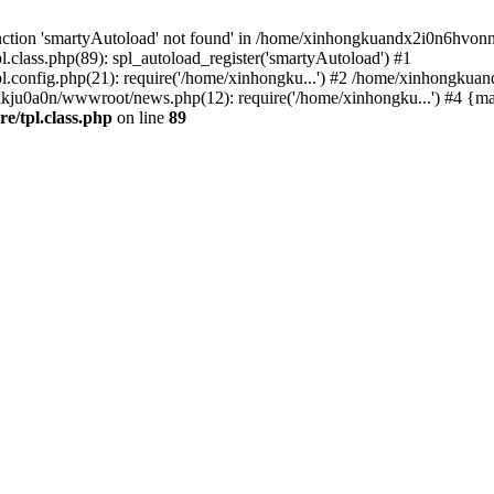
nction 'smartyAutoload' not found' in /home/xinhongkuandx2i0n6hvonnj
lass.php(89): spl_autoload_register('smartyAutoload') #1
config.php(21): require('/home/xinhongku...') #2 /home/xinhongkua
lkju0a0n/wwwroot/news.php(12): require('/home/xinhongku...') #4 {ma
/tpl.class.php
on line
89