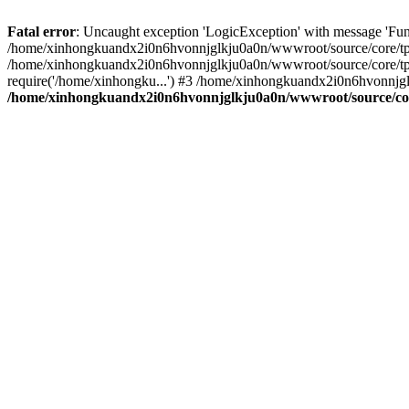
Fatal error
: Uncaught exception 'LogicException' with message 'Fu
/home/xinhongkuandx2i0n6hvonnjglkju0a0n/wwwroot/source/core/tpl.c
/home/xinhongkuandx2i0n6hvonnjglkju0a0n/wwwroot/source/core/tpl.
require('/home/xinhongku...') #3 /home/xinhongkuandx2i0n6hvonnjg
/home/xinhongkuandx2i0n6hvonnjglkju0a0n/wwwroot/source/core