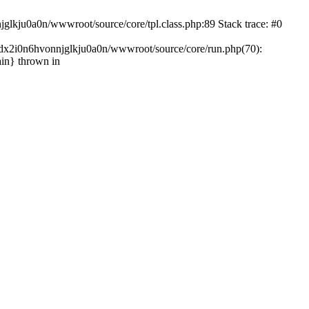
glkju0a0n/wwwroot/source/core/tpl.class.php:89 Stack trace: #0
ndx2i0n6hvonnjglkju0a0n/wwwroot/source/core/run.php(70):
in} thrown in