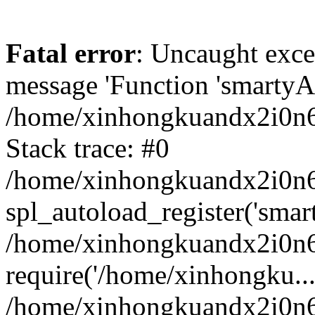
Fatal error
: Uncaught exce
message 'Function 'smartyAu
/home/xinhongkuandx2i0n6h
Stack trace: #0
/home/xinhongkuandx2i0n6h
spl_autoload_register('smar
/home/xinhongkuandx2i0n6h
require('/home/xinhongku...
/home/xinhongkuandx2i0n6