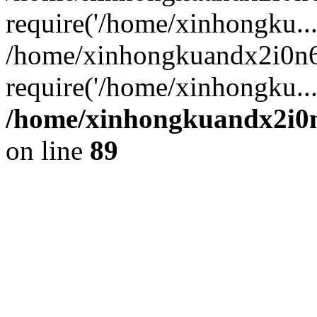
require('/home/xinhongku...
/home/xinhongkuandx2i0n6
require('/home/xinhongku..
/home/xinhongkuandx2i0n
on line
89