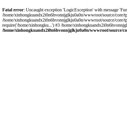
Fatal error
: Uncaught exception 'LogicException' with message 'Fu
/home/xinhongkuandx2i0n6hvonnjglkju0a0n/wwwroot/source/core/tpl.c
/home/xinhongkuandx2i0n6hvonnjglkju0a0n/wwwroot/source/core/tpl.
require('/home/xinhongku...') #3 /home/xinhongkuandx2i0n6hvonnjgl
/home/xinhongkuandx2i0n6hvonnjglkju0a0n/wwwroot/source/core