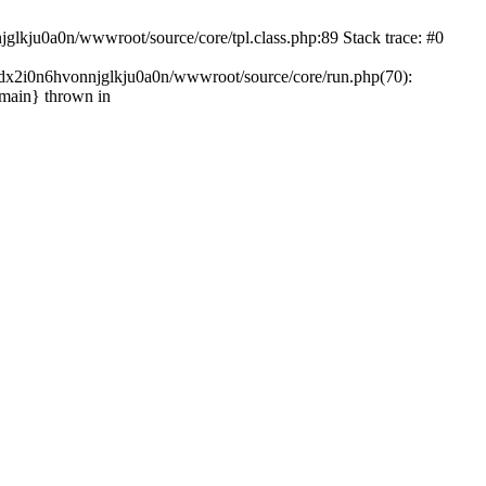
glkju0a0n/wwwroot/source/core/tpl.class.php:89 Stack trace: #0
ndx2i0n6hvonnjglkju0a0n/wwwroot/source/core/run.php(70):
{main} thrown in