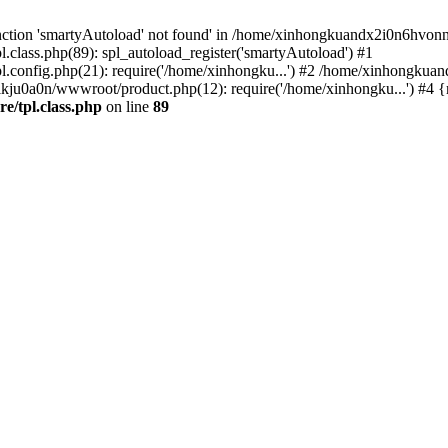
nction 'smartyAutoload' not found' in /home/xinhongkuandx2i0n6hvonnj
lass.php(89): spl_autoload_register('smartyAutoload') #1
config.php(21): require('/home/xinhongku...') #2 /home/xinhongkua
kju0a0n/wwwroot/product.php(12): require('/home/xinhongku...') #4 
/tpl.class.php
on line
89