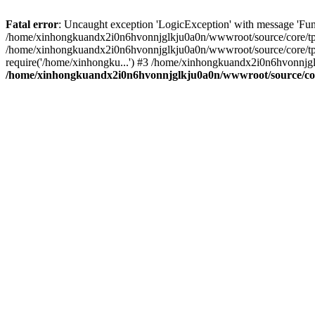
Fatal error
: Uncaught exception 'LogicException' with message 'Fu
/home/xinhongkuandx2i0n6hvonnjglkju0a0n/wwwroot/source/core/tpl.c
/home/xinhongkuandx2i0n6hvonnjglkju0a0n/wwwroot/source/core/tpl.
require('/home/xinhongku...') #3 /home/xinhongkuandx2i0n6hvonnjgl
/home/xinhongkuandx2i0n6hvonnjglkju0a0n/wwwroot/source/core