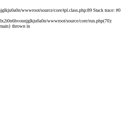
glkju0a0n/wwwroot/source/core/tpl.class.php:89 Stack trace: #0
ndx2i0n6hvonnjglkju0a0n/wwwroot/source/core/run.php(70):
{main} thrown in