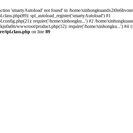
nction 'smartyAutoload' not found' in /home/xinhongkuandx2i0n6hvonnj
lass.php(89): spl_autoload_register('smartyAutoload') #1
config.php(21): require('/home/xinhongku...') #2 /home/xinhongkua
kju0a0n/wwwroot/product.php(12): require('/home/xinhongku...') #4 
/tpl.class.php
on line
89