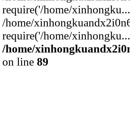
require('/home/xinhongku...
/home/xinhongkuandx2i0n6
require('/home/xinhongku..
/home/xinhongkuandx2i0n
on line
89