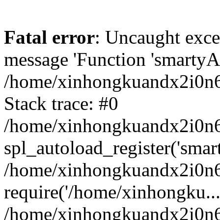
Fatal error
: Uncaught exce
message 'Function 'smartyAu
/home/xinhongkuandx2i0n6h
Stack trace: #0
/home/xinhongkuandx2i0n6h
spl_autoload_register('smar
/home/xinhongkuandx2i0n6h
require('/home/xinhongku...
/home/xinhongkuandx2i0n6