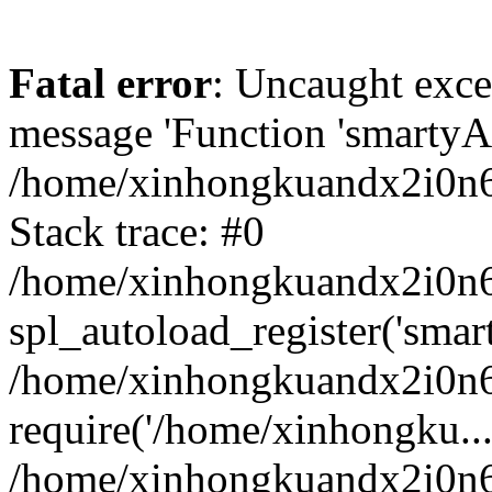
Fatal error
: Uncaught exce
message 'Function 'smartyAu
/home/xinhongkuandx2i0n6h
Stack trace: #0
/home/xinhongkuandx2i0n6h
spl_autoload_register('smar
/home/xinhongkuandx2i0n6h
require('/home/xinhongku...
/home/xinhongkuandx2i0n6