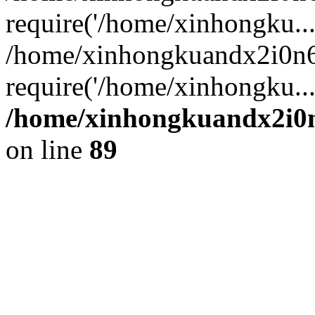
require('/home/xinhongku...
/home/xinhongkuandx2i0n6
require('/home/xinhongku..
/home/xinhongkuandx2i0n
on line
89