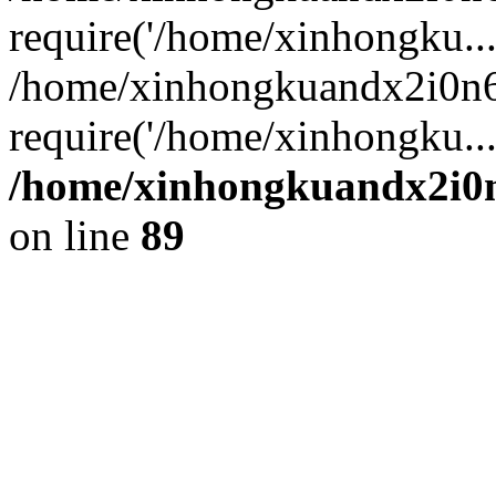
require('/home/xinhongku...
/home/xinhongkuandx2i0n6
require('/home/xinhongku..
/home/xinhongkuandx2i0n
on line
89