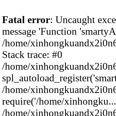
Fatal error
: Uncaught exce
message 'Function 'smartyAu
/home/xinhongkuandx2i0n6h
Stack trace: #0
/home/xinhongkuandx2i0n6h
spl_autoload_register('smar
/home/xinhongkuandx2i0n6h
require('/home/xinhongku...
/home/xinhongkuandx2i0n6