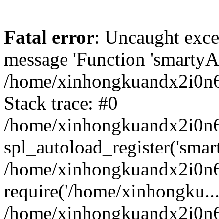
Fatal error
: Uncaught exce
message 'Function 'smartyAu
/home/xinhongkuandx2i0n6h
Stack trace: #0
/home/xinhongkuandx2i0n6h
spl_autoload_register('smar
/home/xinhongkuandx2i0n6h
require('/home/xinhongku...
/home/xinhongkuandx2i0n6