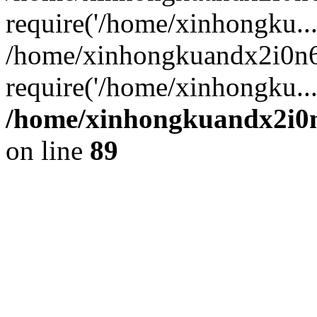
require('/home/xinhongku...
/home/xinhongkuandx2i0n6
require('/home/xinhongku..
/home/xinhongkuandx2i0n
on line
89