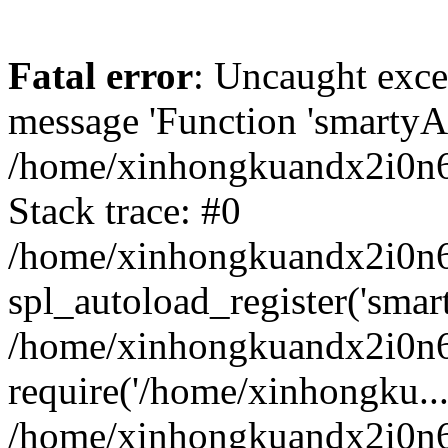
Fatal error
: Uncaught exce
message 'Function 'smartyAu
/home/xinhongkuandx2i0n6h
Stack trace: #0
/home/xinhongkuandx2i0n6h
spl_autoload_register('smar
/home/xinhongkuandx2i0n6h
require('/home/xinhongku...
/home/xinhongkuandx2i0n6