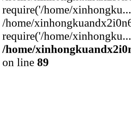
require('/home/xinhongku...
/home/xinhongkuandx2i0n6
require('/home/xinhongku..
/home/xinhongkuandx2i0n
on line
89