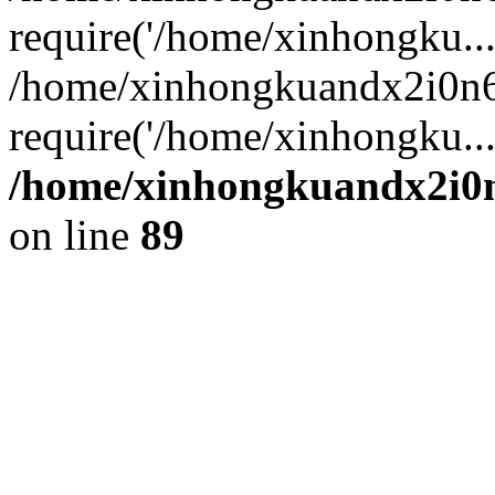
require('/home/xinhongku...
/home/xinhongkuandx2i0n6
require('/home/xinhongku..
/home/xinhongkuandx2i0n
on line
89