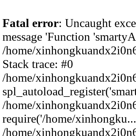
Fatal error
: Uncaught exce
message 'Function 'smartyAu
/home/xinhongkuandx2i0n6h
Stack trace: #0
/home/xinhongkuandx2i0n6h
spl_autoload_register('smar
/home/xinhongkuandx2i0n6h
require('/home/xinhongku...
/home/xinhongkuandx2i0n6