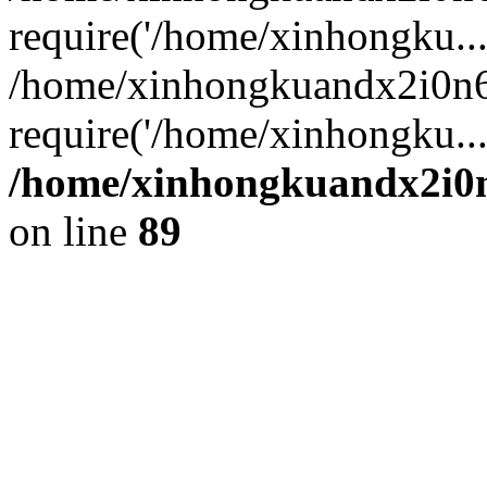
require('/home/xinhongku...
/home/xinhongkuandx2i0n6
require('/home/xinhongku..
/home/xinhongkuandx2i0n
on line
89