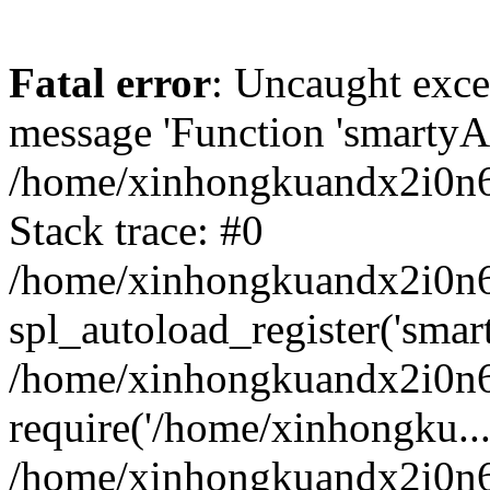
Fatal error
: Uncaught exce
message 'Function 'smartyAu
/home/xinhongkuandx2i0n6h
Stack trace: #0
/home/xinhongkuandx2i0n6h
spl_autoload_register('smar
/home/xinhongkuandx2i0n6h
require('/home/xinhongku...
/home/xinhongkuandx2i0n6