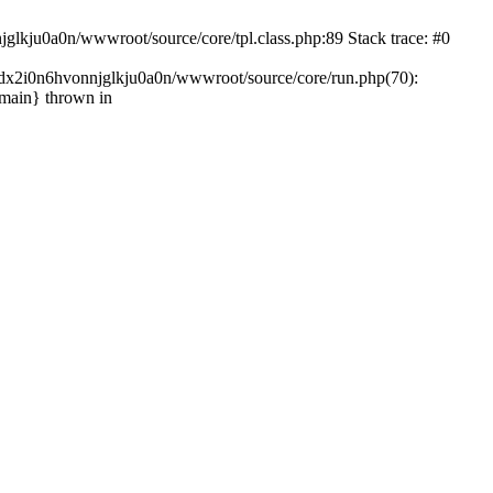
glkju0a0n/wwwroot/source/core/tpl.class.php:89 Stack trace: #0
ndx2i0n6hvonnjglkju0a0n/wwwroot/source/core/run.php(70):
{main} thrown in