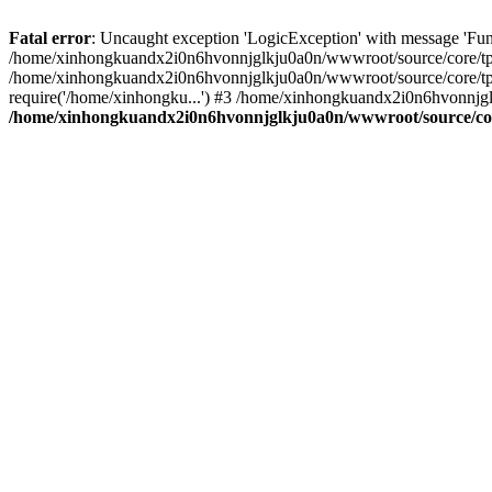
Fatal error
: Uncaught exception 'LogicException' with message 'Fu
/home/xinhongkuandx2i0n6hvonnjglkju0a0n/wwwroot/source/core/tpl.c
/home/xinhongkuandx2i0n6hvonnjglkju0a0n/wwwroot/source/core/tpl.
require('/home/xinhongku...') #3 /home/xinhongkuandx2i0n6hvonnjgl
/home/xinhongkuandx2i0n6hvonnjglkju0a0n/wwwroot/source/core