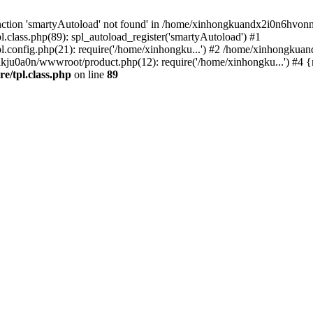
nction 'smartyAutoload' not found' in /home/xinhongkuandx2i0n6hvonnj
lass.php(89): spl_autoload_register('smartyAutoload') #1
config.php(21): require('/home/xinhongku...') #2 /home/xinhongkua
kju0a0n/wwwroot/product.php(12): require('/home/xinhongku...') #4 
/tpl.class.php
on line
89