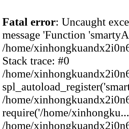
Fatal error
: Uncaught exce
message 'Function 'smartyAu
/home/xinhongkuandx2i0n6h
Stack trace: #0
/home/xinhongkuandx2i0n6h
spl_autoload_register('smar
/home/xinhongkuandx2i0n6h
require('/home/xinhongku...
/home/xinhongkuandx2i0n6