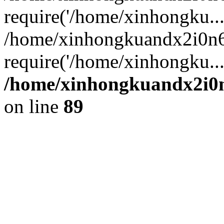
require('/home/xinhongku...
/home/xinhongkuandx2i0n6
require('/home/xinhongku..
/home/xinhongkuandx2i0n
on line
89