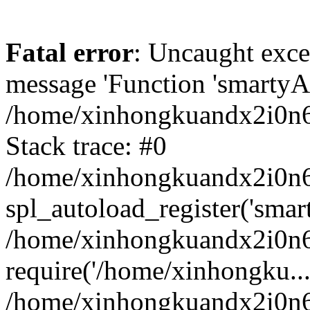
Fatal error
: Uncaught exce
message 'Function 'smartyAu
/home/xinhongkuandx2i0n6h
Stack trace: #0
/home/xinhongkuandx2i0n6h
spl_autoload_register('smar
/home/xinhongkuandx2i0n6h
require('/home/xinhongku...
/home/xinhongkuandx2i0n6