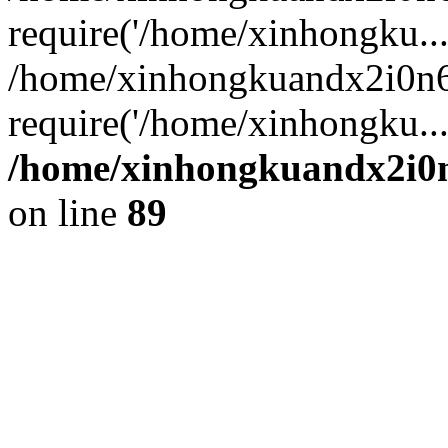
require('/home/xinhongku...
/home/xinhongkuandx2i0n6
require('/home/xinhongku..
/home/xinhongkuandx2i0n
on line
89