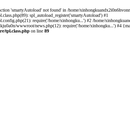
nction 'smartyAutoload' not found' in /home/xinhongkuandx2i0n6hvonnj
lass.php(89): spl_autoload_register('smartyAutoload') #1
config.php(21): require('/home/xinhongku...') #2 /home/xinhongkua
lkju0a0n/wwwroot/news.php(12): require('/home/xinhongku...') #4 {ma
/tpl.class.php
on line
89