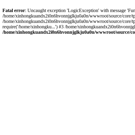
Fatal error
: Uncaught exception 'LogicException' with message 'Fu
/home/xinhongkuandx2i0n6hvonnjglkju0a0n/wwwroot/source/core/tpl.c
/home/xinhongkuandx2i0n6hvonnjglkju0a0n/wwwroot/source/core/tpl.
require('/home/xinhongku...') #3 /home/xinhongkuandx2i0n6hvonnjg
/home/xinhongkuandx2i0n6hvonnjglkju0a0n/wwwroot/source/core