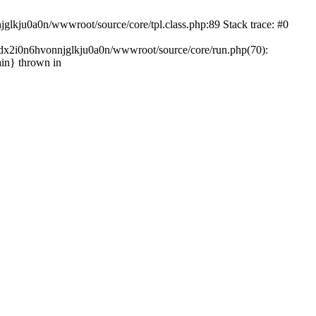
glkju0a0n/wwwroot/source/core/tpl.class.php:89 Stack trace: #0
ndx2i0n6hvonnjglkju0a0n/wwwroot/source/core/run.php(70):
in} thrown in