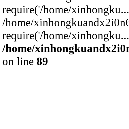
require('/home/xinhongku...
/home/xinhongkuandx2i0n6
require('/home/xinhongku..
/home/xinhongkuandx2i0n
on line
89