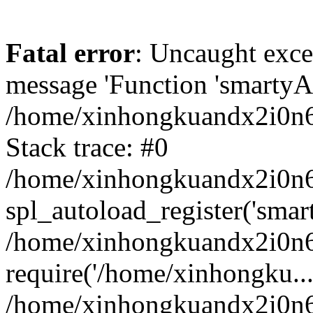
Fatal error
: Uncaught exce
message 'Function 'smartyAu
/home/xinhongkuandx2i0n6h
Stack trace: #0
/home/xinhongkuandx2i0n6h
spl_autoload_register('smar
/home/xinhongkuandx2i0n6h
require('/home/xinhongku...
/home/xinhongkuandx2i0n6