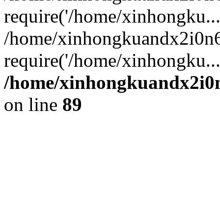
require('/home/xinhongku...
/home/xinhongkuandx2i0n6
require('/home/xinhongku..
/home/xinhongkuandx2i0n
on line
89