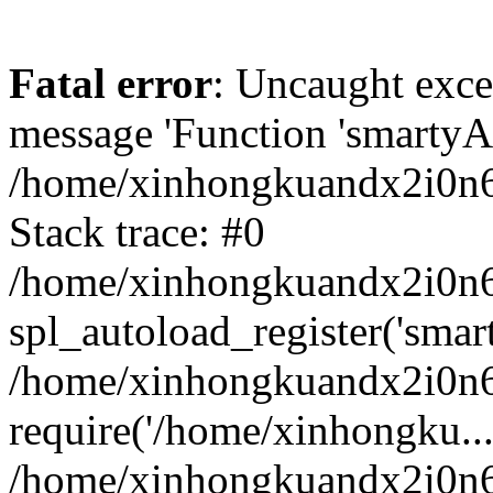
Fatal error
: Uncaught exce
message 'Function 'smartyAu
/home/xinhongkuandx2i0n6h
Stack trace: #0
/home/xinhongkuandx2i0n6h
spl_autoload_register('smar
/home/xinhongkuandx2i0n6h
require('/home/xinhongku...
/home/xinhongkuandx2i0n6