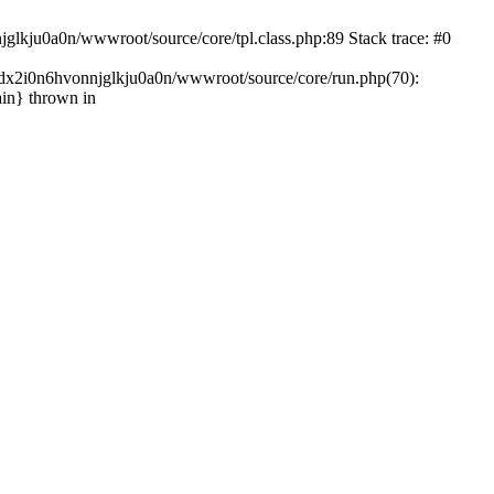
glkju0a0n/wwwroot/source/core/tpl.class.php:89 Stack trace: #0
ndx2i0n6hvonnjglkju0a0n/wwwroot/source/core/run.php(70):
in} thrown in