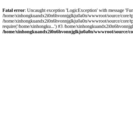
Fatal error
: Uncaught exception 'LogicException' with message 'Fu
/home/xinhongkuandx2i0n6hvonnjglkju0a0n/wwwroot/source/core/tpl.c
/home/xinhongkuandx2i0n6hvonnjglkju0a0n/wwwroot/source/core/tpl.
require('/home/xinhongku...') #3 /home/xinhongkuandx2i0n6hvonnjg
/home/xinhongkuandx2i0n6hvonnjglkju0a0n/wwwroot/source/core