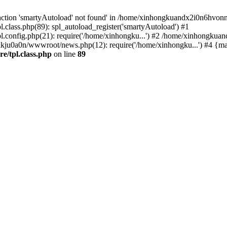
nction 'smartyAutoload' not found' in /home/xinhongkuandx2i0n6hvonnj
lass.php(89): spl_autoload_register('smartyAutoload') #1
config.php(21): require('/home/xinhongku...') #2 /home/xinhongkua
lkju0a0n/wwwroot/news.php(12): require('/home/xinhongku...') #4 {ma
/tpl.class.php
on line
89