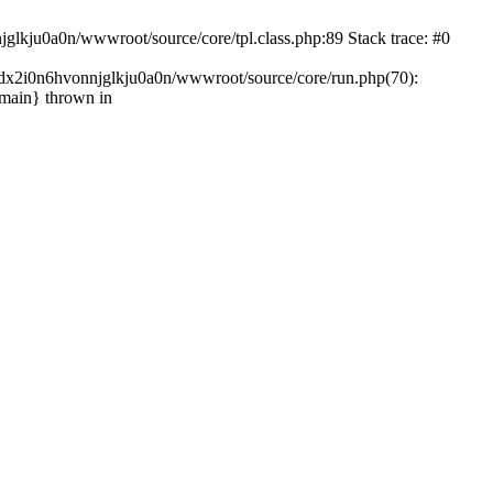
glkju0a0n/wwwroot/source/core/tpl.class.php:89 Stack trace: #0
ndx2i0n6hvonnjglkju0a0n/wwwroot/source/core/run.php(70):
{main} thrown in