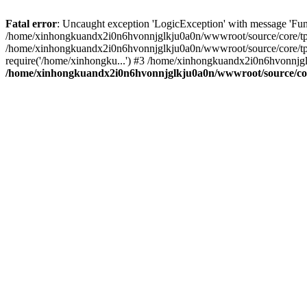
Fatal error
: Uncaught exception 'LogicException' with message 'Fu
/home/xinhongkuandx2i0n6hvonnjglkju0a0n/wwwroot/source/core/tpl.c
/home/xinhongkuandx2i0n6hvonnjglkju0a0n/wwwroot/source/core/tpl.
require('/home/xinhongku...') #3 /home/xinhongkuandx2i0n6hvonnjgl
/home/xinhongkuandx2i0n6hvonnjglkju0a0n/wwwroot/source/core