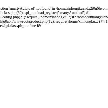
nction 'smartyAutoload' not found' in /home/xinhongkuandx2i0n6hvonnj
lass.php(89): spl_autoload_register('smartyAutoload') #1
config.php(21): require('/home/xinhongku...') #2 /home/xinhongkua
kju0a0n/wwwroot/product.php(12): require('/home/xinhongku...') #4 
/tpl.class.php
on line
89