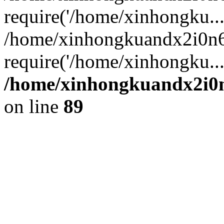
require('/home/xinhongku...
/home/xinhongkuandx2i0n6
require('/home/xinhongku..
/home/xinhongkuandx2i0n
on line
89