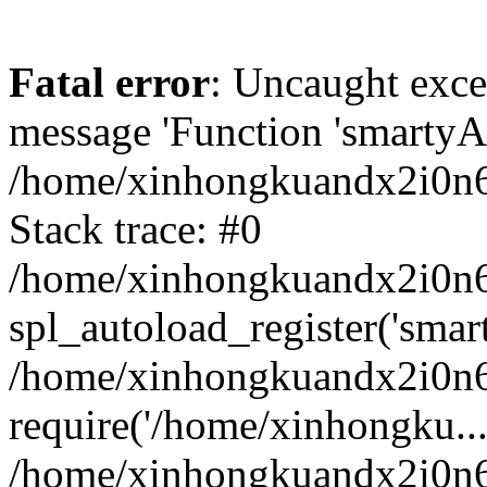
Fatal error
: Uncaught exce
message 'Function 'smartyAu
/home/xinhongkuandx2i0n6h
Stack trace: #0
/home/xinhongkuandx2i0n6h
spl_autoload_register('smar
/home/xinhongkuandx2i0n6h
require('/home/xinhongku...
/home/xinhongkuandx2i0n6