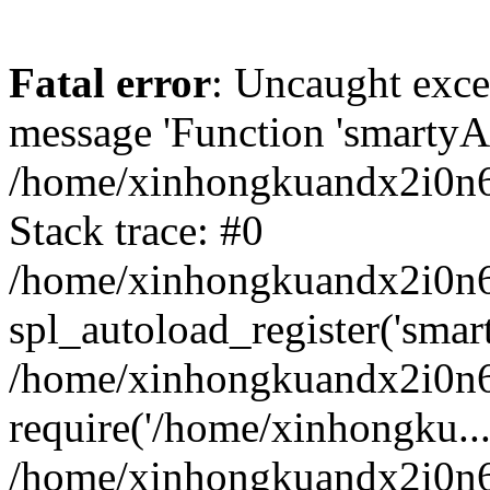
Fatal error
: Uncaught exce
message 'Function 'smartyAu
/home/xinhongkuandx2i0n6h
Stack trace: #0
/home/xinhongkuandx2i0n6h
spl_autoload_register('smar
/home/xinhongkuandx2i0n6h
require('/home/xinhongku...
/home/xinhongkuandx2i0n6