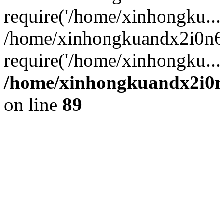
require('/home/xinhongku...
/home/xinhongkuandx2i0n6
require('/home/xinhongku..
/home/xinhongkuandx2i0n
on line
89